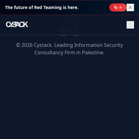
The future of Red Teaming is here.
CYSTACK
©
2026
Cystack. Leading Information Security
Consultancy Firm in Palestine.