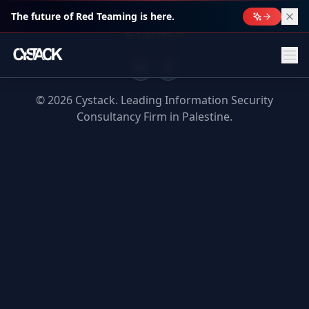
The future of Red Teaming is here.
CYSTACK
©
2026
Cystack. Leading Information Security
Consultancy Firm in Palestine.